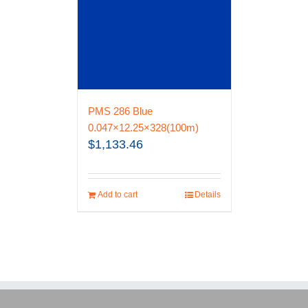
PMS 286 Blue
0.047×12.25×328(100m)
$
1,133.46
Add to cart
Details