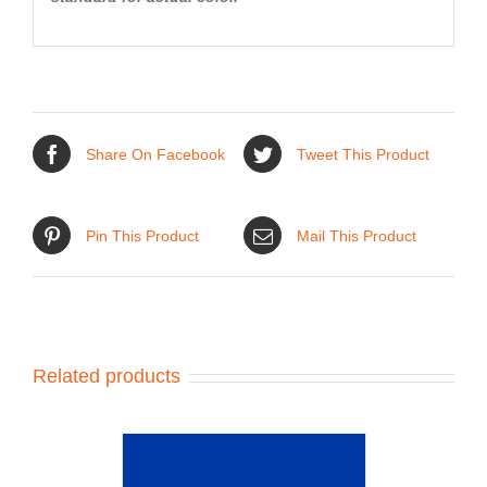
Share On Facebook
Tweet This Product
Pin This Product
Mail This Product
Related products