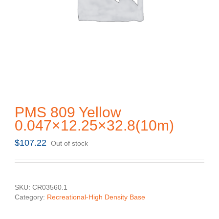
PMS 809 Yellow
0.047×12.25×32.8(10m)
$
107.22
Out of stock
SKU:
CR03560.1
Category:
Recreational-High Density Base