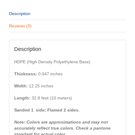
Description
Reviews (0)
Description
HDPE (High Density Polyethylene Base)
Thickness:
0.047 inches
Width:
12.25 inches
Length:
32.8 feet (10 meters)
Sanded 1 side; Flamed 2 sides.
Note: Colors are approximations and may not
accurately reflect true colors. Check a pantone
standard for actual color.