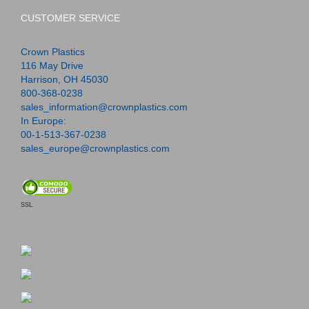
CUSTOMER SERVICE
Crown Plastics
116 May Drive
Harrison, OH 45030
800-368-0238
sales_information@crownplastics.com
In Europe:
00-1-513-367-0238
sales_europe@crownplastics.com
SSL