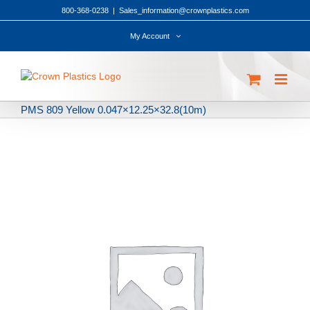
Skip
800-368-0238
|
Sales_information@crownplastics.com
to
content
My Account
PMS 809 Yellow 0.047×12.25×32.8(10m)