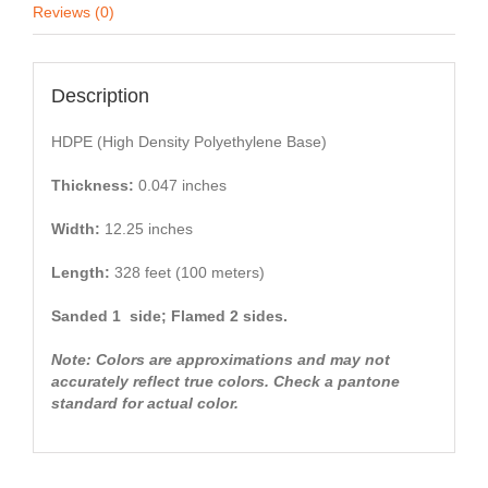
Reviews (0)
Description
HDPE (High Density Polyethylene Base)
Thickness:
0.047 inches
Width:
12.25 inches
Length:
328 feet (100 meters)
Sanded 1 side; Flamed 2 sides.
Note: Colors are approximations and may not
accurately reflect true colors. Check a pantone
standard for actual color.