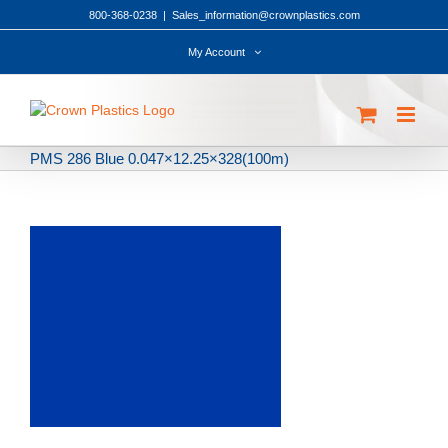
Skip
800-368-0238
|
Sales_information@crownplastics.com
to
content
My Account
PMS 286 Blue 0.047×12.25×328(100m)