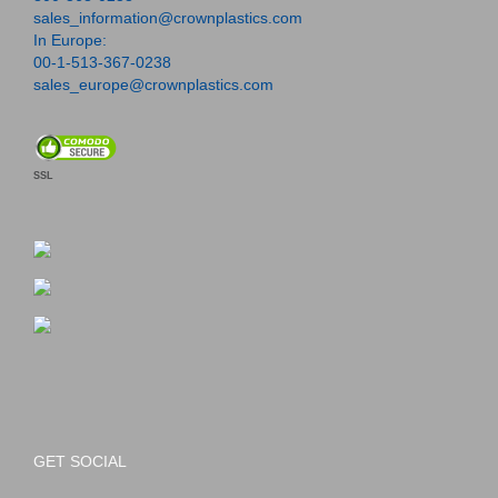
sales_information@crownplastics.com
In Europe:
00-1-513-367-0238
sales_europe@crownplastics.com
SSL
GET SOCIAL