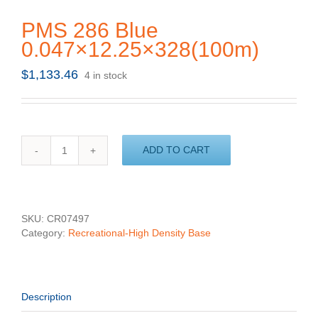
PMS 286 Blue
0.047×12.25×328(100m)
$
1,133.46
4 in stock
ADD TO CART
PMS
286
Blue
0.047x12.25x328(100m)
quantity
SKU:
CR07497
Category:
Recreational-High Density Base
Description