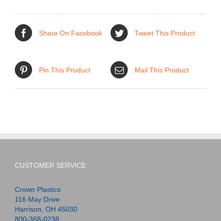
Share On Facebook
Tweet This Product
Pin This Product
Mail This Product
CUSTOMER SERVICE
Crown Plastics
116 May Drive
Harrison, OH 45030
800-368-0238