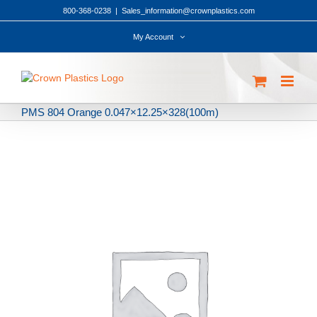
Skip
800-368-0238
|
Sales_information@crownplastics.com
to
content
My Account
PMS 804 Orange 0.047×12.25×328(100m)