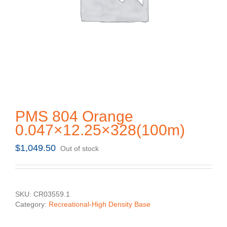
PMS 804 Orange
0.047×12.25×328(100m)
$
1,049.50
Out of stock
SKU:
CR03559.1
Category:
Recreational-High Density Base