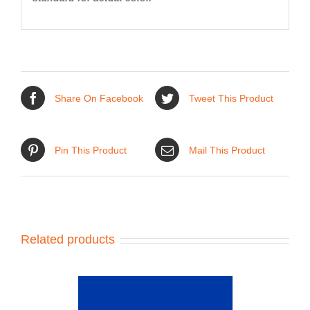
Share On Facebook
Tweet This Product
Pin This Product
Mail This Product
Related products