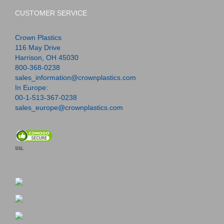
CUSTOMER SERVICE
Crown Plastics
116 May Drive
Harrison, OH 45030
800-368-0238
sales_information@crownplastics.com
In Europe:
00-1-513-367-0238
sales_europe@crownplastics.com
SSL