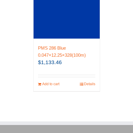
PMS 286 Blue
0.047×12.25×328(100m)
$
1,133.46
Add to cart
Details