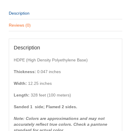
Description
Reviews (0)
Description
HDPE (High Density Polyethylene Base)
Thickness:
0.047 inches
Width:
12.25 inches
Length:
328 feet (100 meters)
Sanded 1 side; Flamed 2 sides.
Note: Colors are approximations and may not
accurately reflect true colors. Check a pantone
standard for actual color.