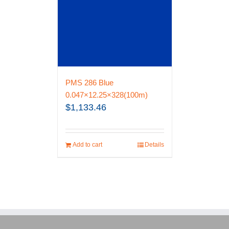
PMS 286 Blue
0.047×12.25×328(100m)
$
1,133.46
Add to cart
Details