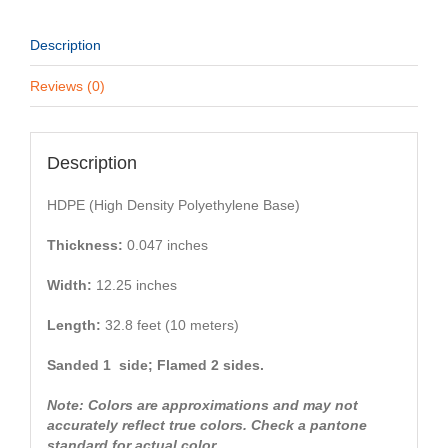
Description
Reviews (0)
Description
HDPE (High Density Polyethylene Base)
Thickness:
0.047 inches
Width:
12.25 inches
Length:
32.8 feet (10 meters)
Sanded 1 side; Flamed 2 sides.
Note: Colors are approximations and may not
accurately reflect true colors. Check a pantone
standard for actual color.