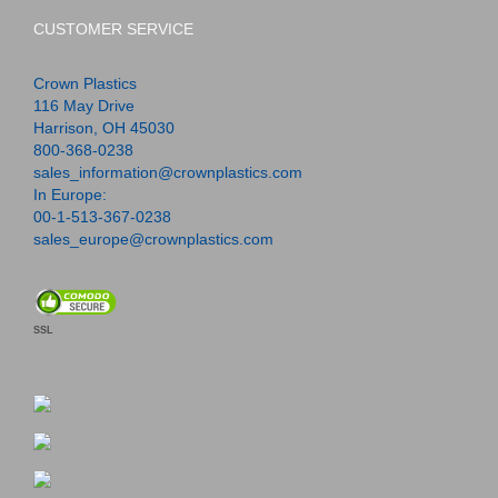
CUSTOMER SERVICE
Crown Plastics
116 May Drive
Harrison, OH 45030
800-368-0238
sales_information@crownplastics.com
In Europe:
00-1-513-367-0238
sales_europe@crownplastics.com
SSL