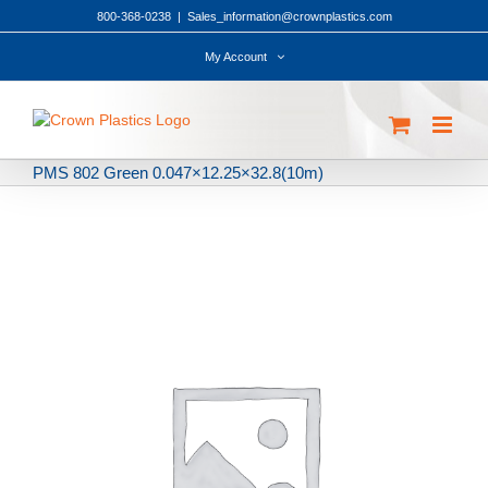
Skip
800-368-0238
|
Sales_information@crownplastics.com
to
content
My Account
PMS 802 Green 0.047×12.25×32.8(10m)