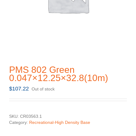
PMS 802 Green
0.047×12.25×32.8(10m)
$
107.22
Out of stock
SKU:
CR03563.1
Category:
Recreational-High Density Base