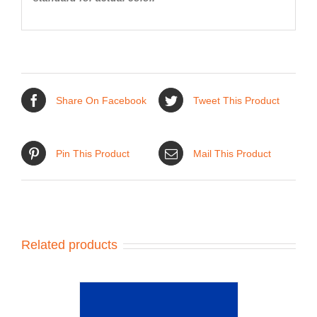
Share On Facebook
Tweet This Product
Pin This Product
Mail This Product
Related products