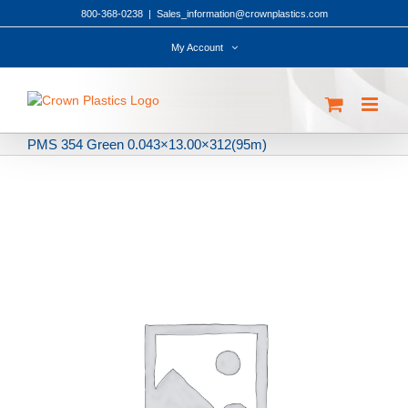
Skip
800-368-0238
|
Sales_information@crownplastics.com
to
content
My Account
PMS 354 Green 0.043×13.00×312(95m)