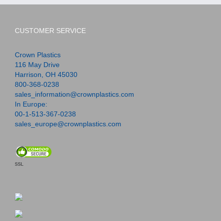
CUSTOMER SERVICE
Crown Plastics
116 May Drive
Harrison, OH 45030
800-368-0238
sales_information@crownplastics.com
In Europe:
00-1-513-367-0238
sales_europe@crownplastics.com
SSL