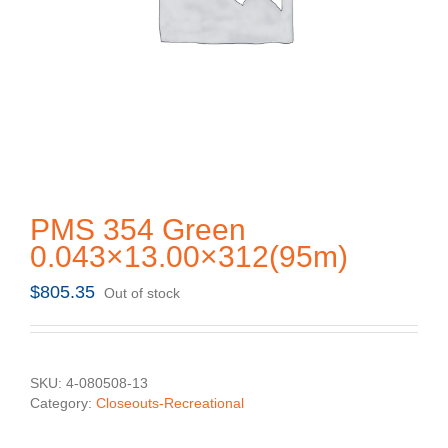
PMS 354 Green
0.043×13.00×312(95m)
$
805.35
Out of stock
SKU:
4-080508-13
Category:
Closeouts-Recreational