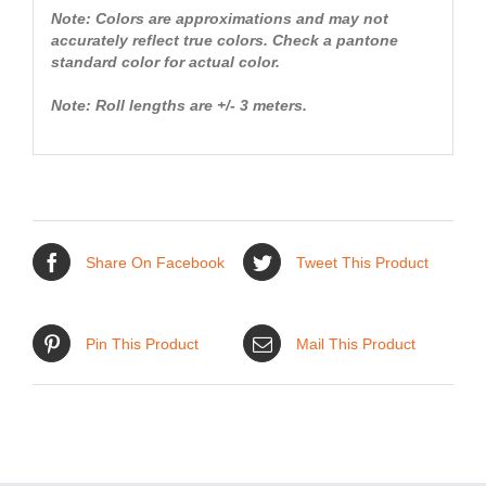
Note: Colors are approximations and may not
accurately reflect true colors. Check a pantone
standard color for actual color.
Note: Roll lengths are +/- 3 meters.
Share On Facebook
Tweet This Product
Pin This Product
Mail This Product