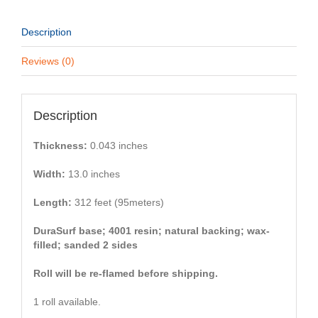
Description
Reviews (0)
Description
Thickness:
0.043 inches
Width:
13.0 inches
Length:
312 feet (95meters)
DuraSurf base; 4001 resin; natural backing; wax-
filled; sanded 2 sides
Roll will be re-flamed before shipping.
1 roll available.