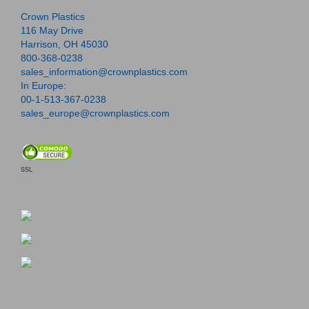
Crown Plastics
116 May Drive
Harrison, OH 45030
800-368-0238
sales_information@crownplastics.com
In Europe:
00-1-513-367-0238
sales_europe@crownplastics.com
SSL