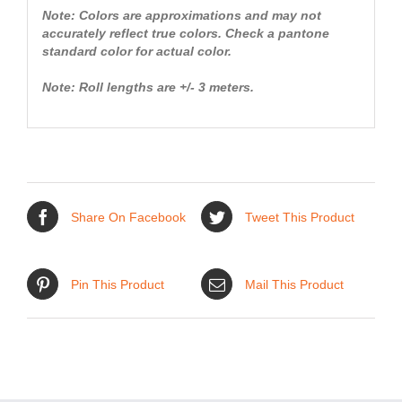
Note: Colors are approximations and may not
accurately reflect true colors. Check a pantone
standard color for actual color.
Note: Roll lengths are +/- 3 meters.
Share On Facebook
Tweet This Product
Pin This Product
Mail This Product