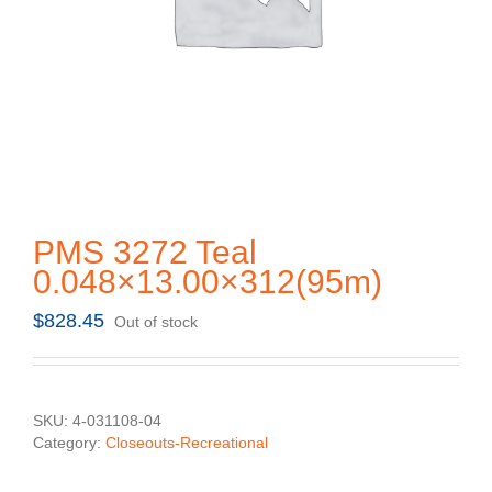
PMS 3272 Teal
0.048×13.00×312(95m)
$
828.45
Out of stock
SKU:
4-031108-04
Category:
Closeouts-Recreational