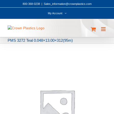
Skip
800-368-0238
|
Sales_information@crownplastics.com
to
content
My Account
PMS 3272 Teal 0.048×13.00×312(95m)