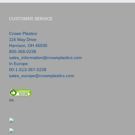
CUSTOMER SERVICE
Crown Plastics
116 May Drive
Harrison, OH 45030
800-368-0238
sales_information@crownplastics.com
In Europe:
00-1-513-367-0238
sales_europe@crownplastics.com
SSL