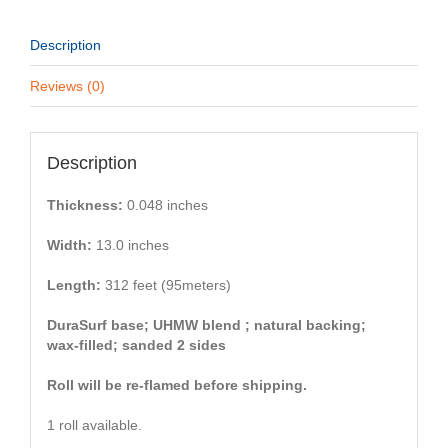
Description
Reviews (0)
Description
Thickness:
0.048 inches
Width:
13.0 inches
Length:
312 feet (95meters)
DuraSurf base; UHMW blend ; natural backing;
wax-filled; sanded 2 sides
Roll will be re-flamed before shipping.
1 roll available.