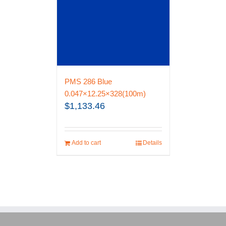
PMS 286 Blue
0.047×12.25×328(100m)
$
1,133.46
Add to cart
Details