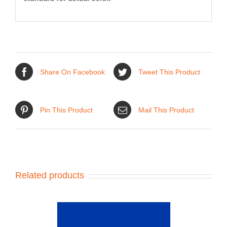
Share On Facebook
Tweet This Product
Pin This Product
Mail This Product
Related products