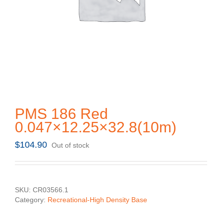
PMS 186 Red
0.047×12.25×32.8(10m)
$
104.90
Out of stock
SKU:
CR03566.1
Category:
Recreational-High Density Base