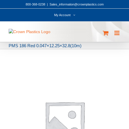
Skip
800-368-0238
|
Sales_information@crownplastics.com
to
content
My Account
PMS 186 Red 0.047×12.25×32.8(10m)