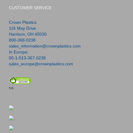
CUSTOMER SERVICE
Crown Plastics
116 May Drive
Harrison, OH 45030
800-368-0238
sales_information@crownplastics.com
In Europe:
00-1-513-367-0238
sales_europe@crownplastics.com
SSL