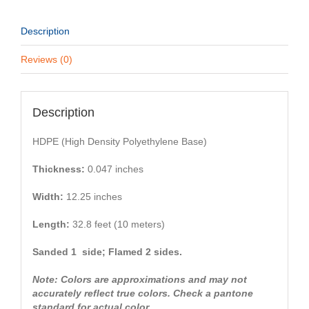
Description
Reviews (0)
Description
HDPE (High Density Polyethylene Base)
Thickness:
0.047 inches
Width:
12.25 inches
Length:
32.8 feet (10 meters)
Sanded 1 side; Flamed 2 sides.
Note: Colors are approximations and may not
accurately reflect true colors. Check a pantone
standard for actual color.