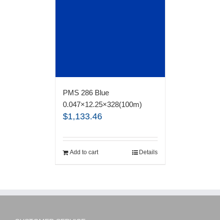
PMS 286 Blue
0.047×12.25×328(100m)
$
1,133.46
Add to cart
Details