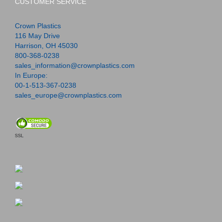
CUSTOMER SERVICE
Crown Plastics
116 May Drive
Harrison, OH 45030
800-368-0238
sales_information@crownplastics.com
In Europe:
00-1-513-367-0238
sales_europe@crownplastics.com
SSL