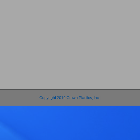
Copyright 2019 Crown Plastics, Inc.|