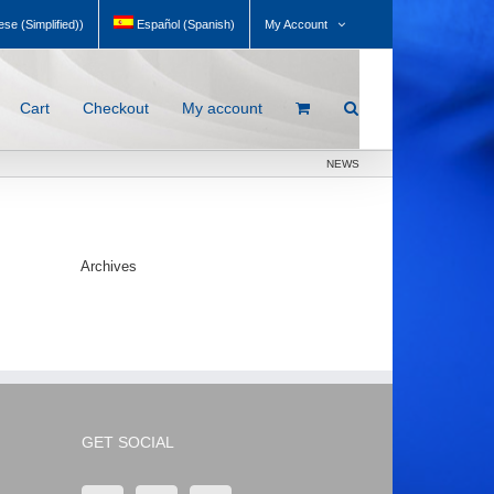
My Account
se (Simplified)
)
Español
(
Spanish
)
Cart
Checkout
My account
NEWS
Archives
GET SOCIAL