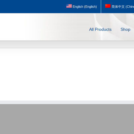
English
(
English
)
简体中文
(
Chine
All Products
Shop