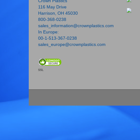
Crown Plastics
116 May Drive
Harrison, OH 45030
800-368-0238
sales_information@crownplastics.com
In Europe:
00-1-513-367-0238
sales_europe@crownplastics.com
SSL