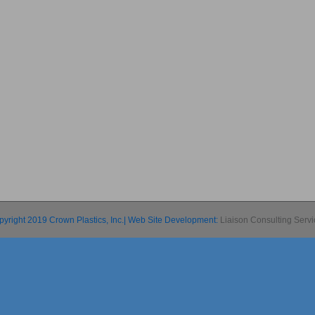
pyright 2019 Crown Plastics, Inc.| Web Site Development:
Liaison Consulting Serv