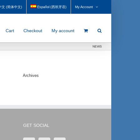
My Account
中文
(
简体中文
)
Español
(
西班牙语
)
Cart
Checkout
My account
NEWS
Archives
GET SOCIAL