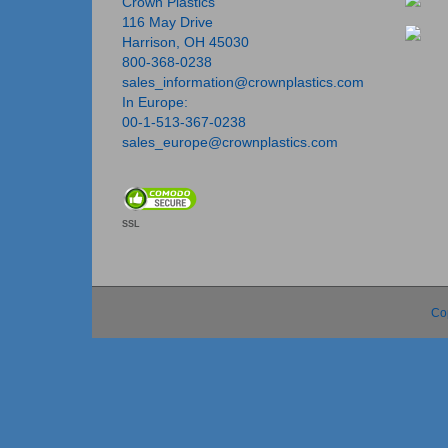
Crown Plastics
116 May Drive
Harrison, OH 45030
800-368-0238
sales_information@crownplastics.com
In Europe:
00-1-513-367-0238
sales_europe@crownplastics.com
SSL
Co