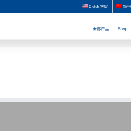
English
(
英语
)
简体
全部产品
Shop