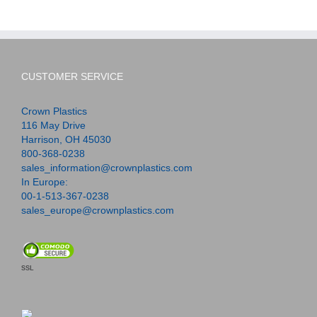
CUSTOMER SERVICE
Crown Plastics
116 May Drive
Harrison, OH 45030
800-368-0238
sales_information@crownplastics.com
In Europe:
00-1-513-367-0238
sales_europe@crownplastics.com
SSL