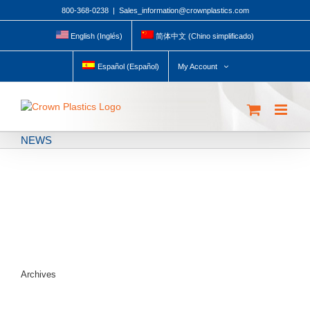
Skip
800-368-0238
|
Sales_information@crownplastics.com
to
content
English
(
Inglés
)
简体中文
(
Chino simplificado
)
My Account
Español
(
Español
)
NEWS
Archives