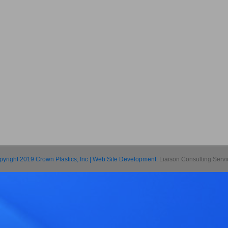
pyright 2019 Crown Plastics, Inc.| Web Site Development:
Liaison Consulting Serv