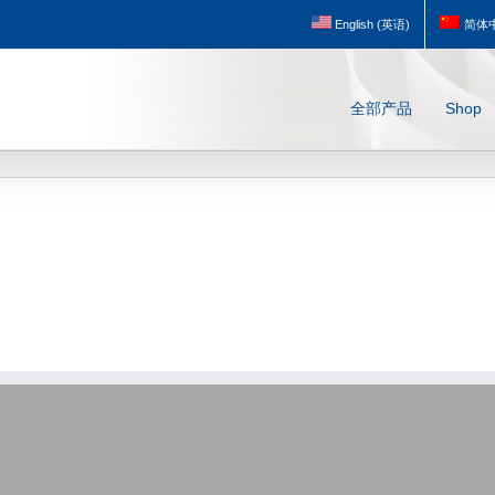
English
(
英语
)
简体
全部产品
Shop