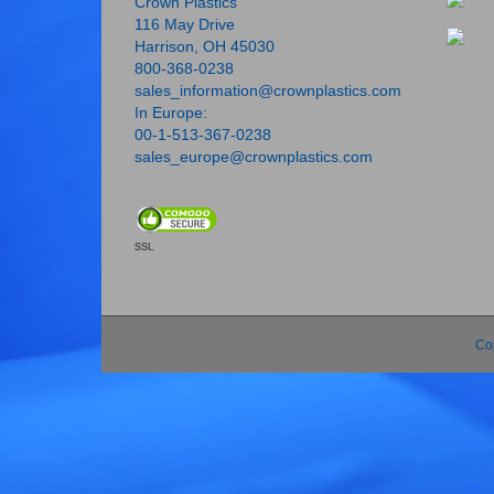
Crown Plastics
116 May Drive
Harrison, OH 45030
800-368-0238
sales_information@crownplastics.com
In Europe:
00-1-513-367-0238
sales_europe@crownplastics.com
SSL
Co