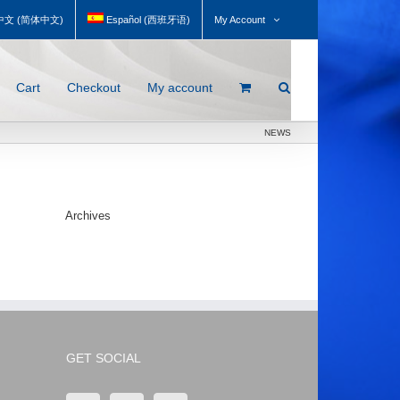
My Account
中文
(
简体中文
)
Español
(
西班牙语
)
Cart
Checkout
My account
NEWS
Archives
GET SOCIAL