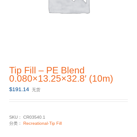
Tip Fill – PE Blend
0.080×13.25×32.8′ (10m)
$
191.14
无货
SKU：
CR03540.1
分类：
Recreational-Tip Fill