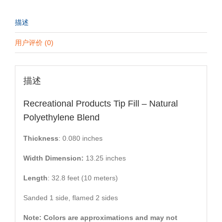
描述
用户评价 (0)
描述
Recreational Products Tip Fill – Natural
Polyethylene Blend
Thickness
: 0.080 inches
Width Dimension:
13.25 inches
Length
: 32.8 feet (10 meters)
Sanded 1 side, flamed 2 sides
Note: Colors are approximations and may not