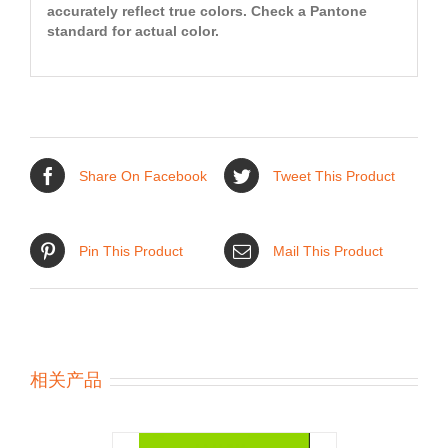
accurately reflect true colors. Check a Pantone
standard for actual color.
Share On Facebook
Tweet This Product
Pin This Product
Mail This Product
相关产品