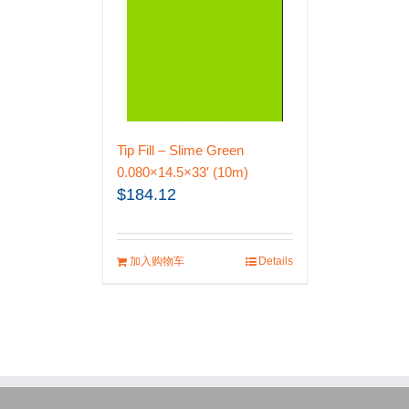
Tip Fill – Slime Green
0.080×14.5×33′ (10m)
$
184.12
加入购物车
Details