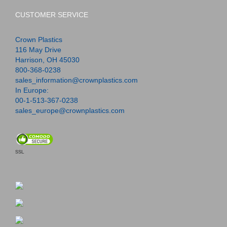
CUSTOMER SERVICE
Crown Plastics
116 May Drive
Harrison, OH 45030
800-368-0238
sales_information@crownplastics.com
In Europe:
00-1-513-367-0238
sales_europe@crownplastics.com
SSL