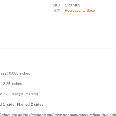
数
SKU：
CR07489
量
分类：
Recreational-Base
ness:
0.055 inches
12.25 inches
h:
32.8 feet (10 meters)
 1 side; Flamed 2 sides.
Colors are approximations and may not accurately reflect true col