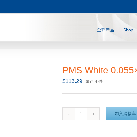
全部产品
Shop
PMS White 0.055
$
113.29
库存 4 件
加入购物车
PMS
White
0.055x12.25x32.8
(10m)