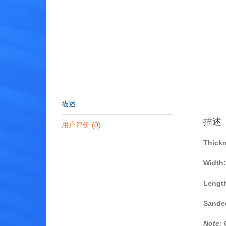
描述
描述
用户评价 (0)
Thick
Width:
Lengt
Sanded
Note: 