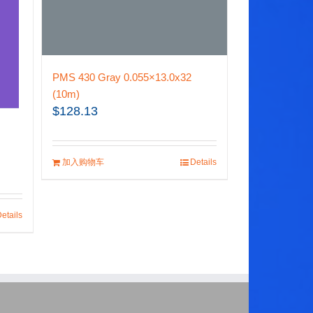
PMS 430 Gray 0.055×13.0x32
(10m)
$
128.13
加入购物车
Details
etails