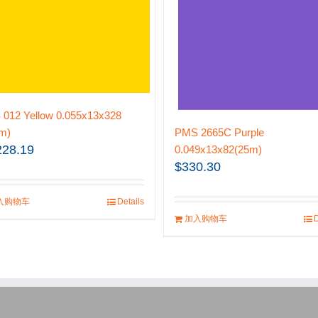
012 Yellow 0.055x13x328
m)
PMS 2665C Purple
228.19
0.049x13x82(25m)
$
330.30
入购物车
Details
加入购物车
D