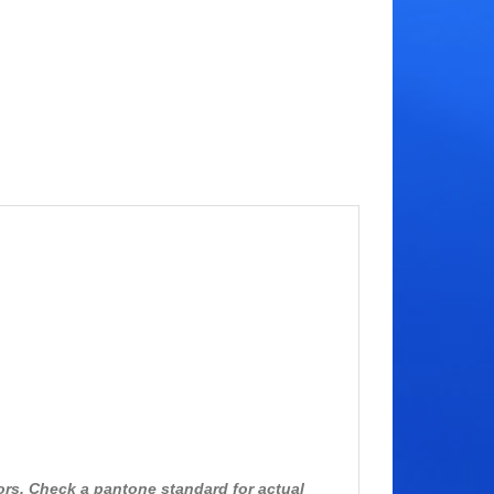
ors. Check a pantone standard for actual