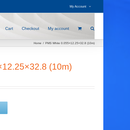
My Account
Cart
Checkout
My account
Home
/
PMS White 0.055×12.25×32.8 (10m)
×12.25×32.8 (10m)