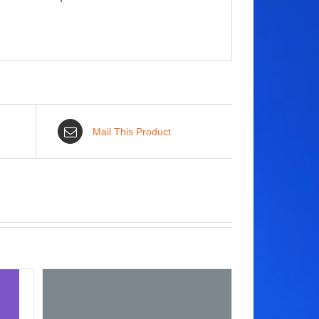
Mail This Product