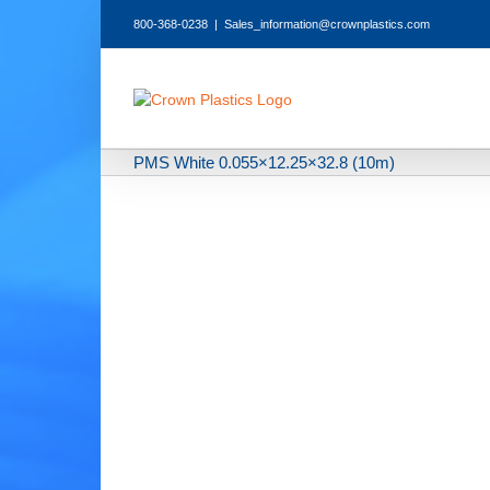
Skip
800-368-0238
|
Sales_information@crownplastics.com
to
content
PMS White 0.055×12.25×32.8 (10m)