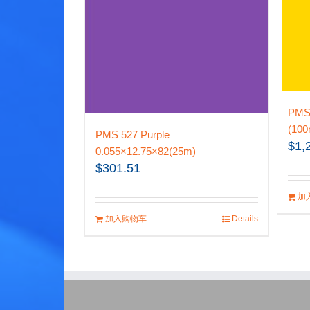
PMS 
(100
PMS 527 Purple
$
1,
0.055×12.75×82(25m)
$
301.51
加
加入购物车
Details