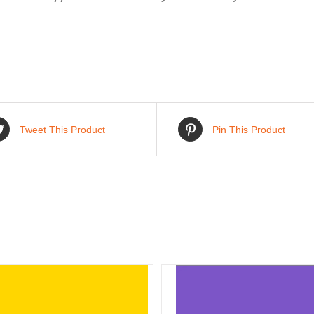
Tweet This Product
Pin This Product