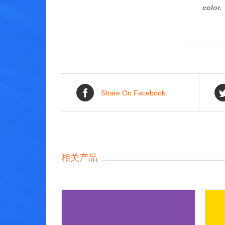
color.
Share On Facebook
相关产品