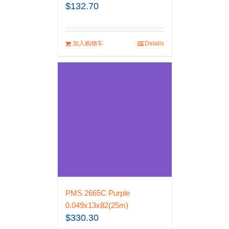
$
132.70
加入购物车
Details
PMS 2665C Purple
0.049x13x82(25m)
$
330.30