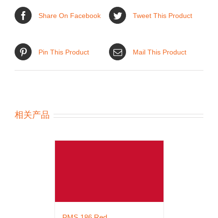
Share On Facebook
Tweet This Product
Pin This Product
Mail This Product
相关产品
PMS 186 Red