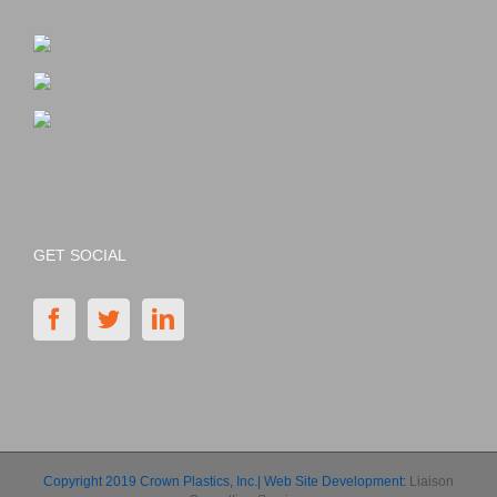
GET SOCIAL
Copyright 2019 Crown Plastics, Inc.| Web Site Development:
Liaison