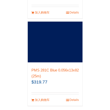
加入购物车
Details
PMS 281C Blue 0.056x13x82
(25m)
$
319.77
加入购物车
Details