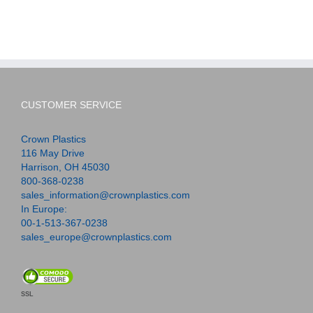
CUSTOMER SERVICE
Crown Plastics
116 May Drive
Harrison, OH 45030
800-368-0238
sales_information@crownplastics.com
In Europe:
00-1-513-367-0238
sales_europe@crownplastics.com
SSL