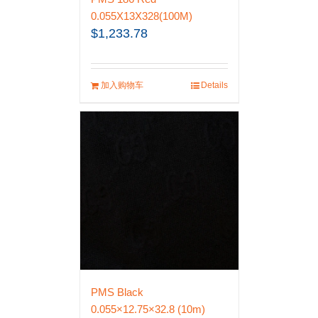
0.055X13X328(100M)
$
1,233.78
加入购物车
Details
PMS Black
0.055×12.75×32.8 (10m)