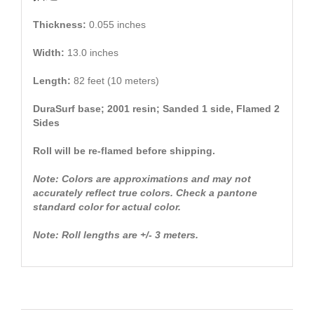
Thickness:
0.055 inches
Width:
13.0 inches
Length:
82 feet (10 meters)
DuraSurf base; 2001 resin; Sanded 1 side, Flamed 2
Sides
Roll will be re-flamed before shipping.
Note: Colors are approximations and may not
accurately reflect true colors. Check a pantone
standard color for actual color.
Note: Roll lengths are +/- 3 meters.