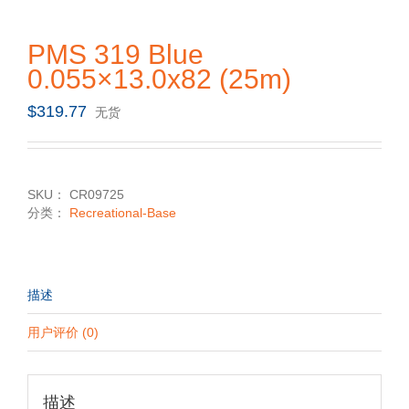
PMS 319 Blue
0.055×13.0x82 (25m)
$
319.77
无货
SKU：
CR09725
分类：
Recreational-Base
描述
用户评价 (0)
描述