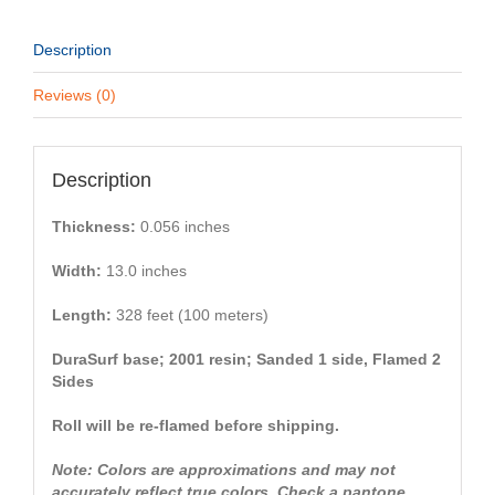
Description
Reviews (0)
Description
Thickness:
0.056 inches
Width:
13.0 inches
Length:
328 feet (100 meters)
DuraSurf base; 2001 resin; Sanded 1 side, Flamed 2
Sides
Roll will be re-flamed before shipping.
Note: Colors are approximations and may not
accurately reflect true colors. Check a pantone