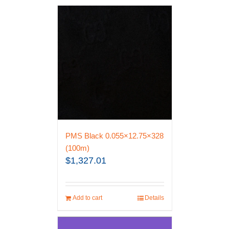
PMS Black 0.055×12.75×328
(100m)
$
1,327.01
Add to cart
Details