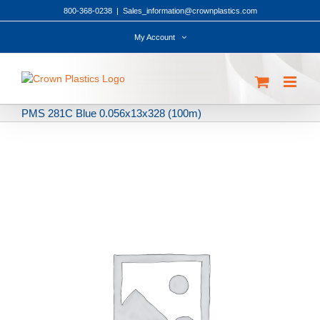
Skip
800-368-0238
|
Sales_information@crownplastics.com
to
content
My Account
PMS 281C Blue 0.056x13x328 (100m)