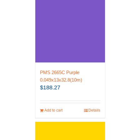
PMS 2665C Purple
0.049x13x32.8(10m)
$
188.27
Add to cart
Details