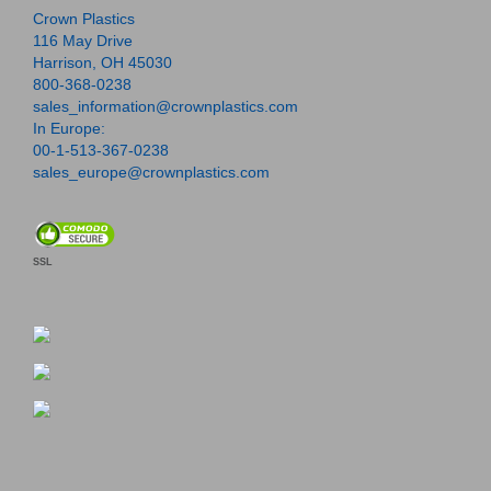
Crown Plastics
116 May Drive
Harrison, OH 45030
800-368-0238
sales_information@crownplastics.com
In Europe:
00-1-513-367-0238
sales_europe@crownplastics.com
SSL