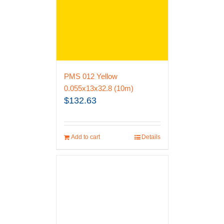
PMS 012 Yellow
0.055x13x32.8 (10m)
$
132.63
Add to cart
Details