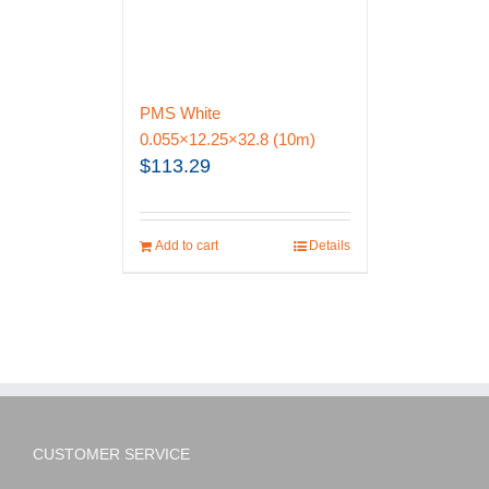
PMS White
0.055×12.25×32.8 (10m)
$
113.29
Add to cart
Details
CUSTOMER SERVICE