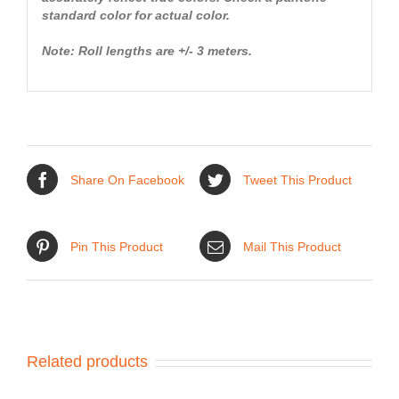
standard color for actual color.
Note: Roll lengths are +/- 3 meters.
Share On Facebook
Tweet This Product
Pin This Product
Mail This Product
Related products