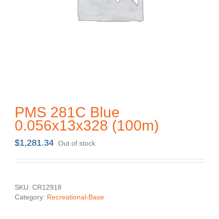
PMS 281C Blue
0.056x13x328 (100m)
$
1,281.34
Out of stock
SKU:
CR12918
Category:
Recreational-Base