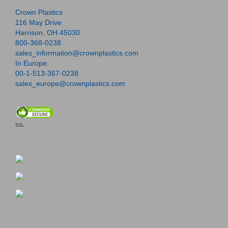
Crown Plastics
116 May Drive
Harrison, OH 45030
800-368-0238
sales_information@crownplastics.com
In Europe:
00-1-513-367-0238
sales_europe@crownplastics.com
SSL